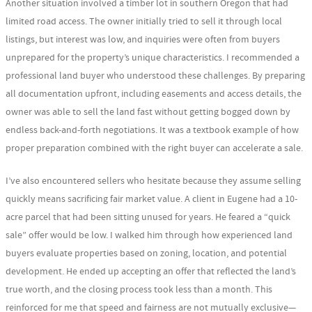
Another situation involved a timber lot in southern Oregon that had
limited road access. The owner initially tried to sell it through local
listings, but interest was low, and inquiries were often from buyers
unprepared for the property’s unique characteristics. I recommended a
professional land buyer who understood these challenges. By preparing
all documentation upfront, including easements and access details, the
owner was able to sell the land fast without getting bogged down by
endless back-and-forth negotiations. It was a textbook example of how
proper preparation combined with the right buyer can accelerate a sale.
I’ve also encountered sellers who hesitate because they assume selling
quickly means sacrificing fair market value. A client in Eugene had a 10-
acre parcel that had been sitting unused for years. He feared a “quick
sale” offer would be low. I walked him through how experienced land
buyers evaluate properties based on zoning, location, and potential
development. He ended up accepting an offer that reflected the land’s
true worth, and the closing process took less than a month. This
reinforced for me that speed and fairness are not mutually exclusive—