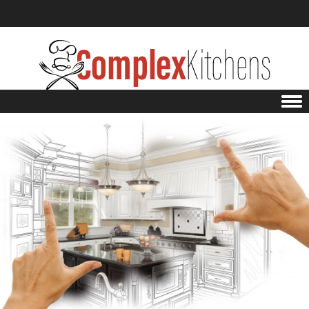
Skip to content