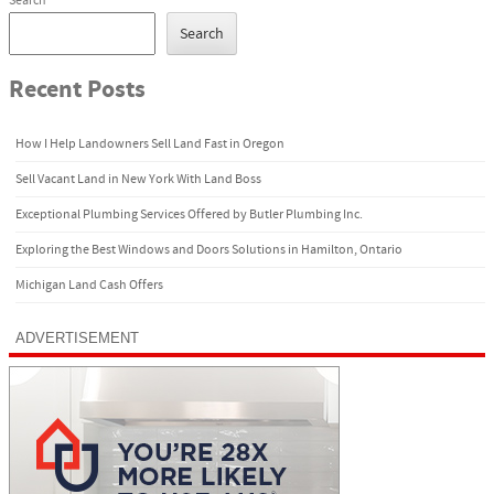
Search
Search
Recent Posts
How I Help Landowners Sell Land Fast in Oregon
Sell Vacant Land in New York With Land Boss
Exceptional Plumbing Services Offered by Butler Plumbing Inc.
Exploring the Best Windows and Doors Solutions in Hamilton, Ontario
Michigan Land Cash Offers
ADVERTISEMENT