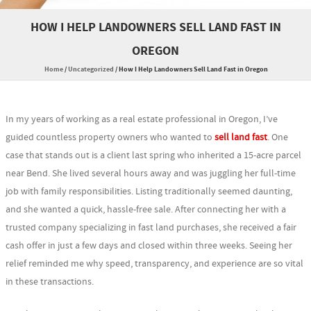
HOW I HELP LANDOWNERS SELL LAND FAST IN
OREGON
Home
/
Uncategorized
/
How I Help Landowners Sell Land Fast in Oregon
In my years of working as a real estate professional in Oregon, I’ve
guided countless property owners who wanted to
sell land fast
. One
case that stands out is a client last spring who inherited a 15-acre parcel
near Bend. She lived several hours away and was juggling her full-time
job with family responsibilities. Listing traditionally seemed daunting,
and she wanted a quick, hassle-free sale. After connecting her with a
trusted company specializing in fast land purchases, she received a fair
cash offer in just a few days and closed within three weeks. Seeing her
relief reminded me why speed, transparency, and experience are so vital
in these transactions.