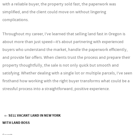
with a reliable buyer, the property sold fast, the paperwork was
simplified, and the client could move on without lingering
complications.
Throughout my career, I’ve learned that selling land fast in Oregon is
about more than just speed—it’s about partnering with experienced
buyers who understand the market, handle the paperwork efficiently,
and provide fair offers. When clients trust the process and prepare their
property thoughtfully, the sale is not only quick but smooth and
satisfying. Whether dealing with a single lot or multiple parcels, I’ve seen
firsthand how working with the right buyer transforms what could be a
stressful process into a straightforward, positive experience.
←
SELL VACANT LAND IN NEW YORK
Post navigation
WITH LAND BOSS