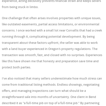
experience, acting decisively prevents financial strain and keeps sellers
from being stuck in limbo.
One challenge that often arises involves properties with unique issues,
like outdated easements, partial access limitations, or environmental
concerns. I once worked with a small lot near Corvallis that had a creek
running through it, complicating potential development. By being
transparent about these factors upfront, the seller was able to work
with a land buyer experienced in Oregon’s property regulations. The
transaction was smooth, fast, and closed with no surprises. Experiences
like this have shown me that honesty and preparation save time and
protect both parties.
I’ve also noticed that many sellers underestimate how much stress can
come from traditional listing methods. Endless showings, negotiating
offers, and managing inspections can turn what should be a
straightforward sale into months of uncertainty. One client in Bend
described it as “a full-time job on top of a full-time job.” By partnering