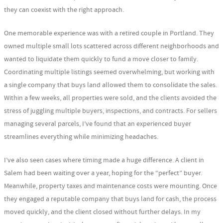
they can coexist with the right approach.
One memorable experience was with a retired couple in Portland. They
owned multiple small lots scattered across different neighborhoods and
wanted to liquidate them quickly to fund a move closer to family.
Coordinating multiple listings seemed overwhelming, but working with
a single company that buys land allowed them to consolidate the sales.
Within a few weeks, all properties were sold, and the clients avoided the
stress of juggling multiple buyers, inspections, and contracts. For sellers
managing several parcels, I’ve found that an experienced buyer
streamlines everything while minimizing headaches.
I’ve also seen cases where timing made a huge difference. A client in
Salem had been waiting over a year, hoping for the “perfect” buyer.
Meanwhile, property taxes and maintenance costs were mounting. Once
they engaged a reputable company that buys land for cash, the process
moved quickly, and the client closed without further delays. In my