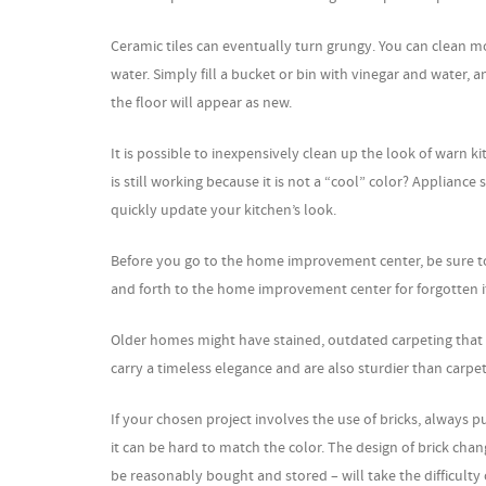
Ceramic tiles can eventually turn grungy. You can clean mos
water. Simply fill a bucket or bin with vinegar and water, 
the floor will appear as new.
It is possible to inexpensively clean up the look of warn k
is still working because it is not a “cool” color? Appliance 
quickly update your kitchen’s look.
Before you go to the home improvement center, be sure to 
and forth to the home improvement center for forgotten 
Older homes might have stained, outdated carpeting that 
carry a timeless elegance and are also sturdier than carpet
If your chosen project involves the use of bricks, always 
it can be hard to match the color. The design of brick chan
be reasonably bought and stored – will take the difficulty 