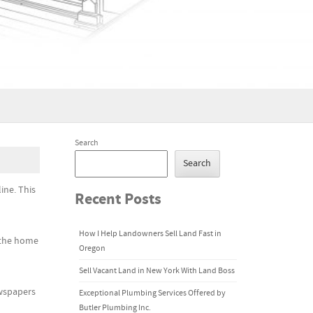
Search
Search
ine. This
Recent Posts
How I Help Landowners Sell Land Fast in
n the home
Oregon
Sell Vacant Land in New York With Land Boss
ewspapers
Exceptional Plumbing Services Offered by
Butler Plumbing Inc.