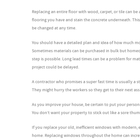
Replacing an entire floor with wood, carpet, or tile can be
flooring you have and stain the concrete underneath. This 
be changed at any time.
You should have a detailed plan and idea of how much mo
Sometimes materials can be purchased in bulk but homeown
step is possible. Long lead times can be a problem for ma
project could be delayed.
A contractor who promises a super fast time is usually a s
They might hurry the workers so they get to their next as
As you improve your house, be certain to put your person
You don’t want your property to stick out like a sore thum
If you replace your old, inefficient windows with modern,
home. Replacing windows throughout the home can increas