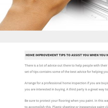
HOME IMPROVEMENT TIPS TO ASSIST YOU WHEN YOU 
There is a lot of advice out there to help people with the
set of tips contains some of the best advice for helping 
Arrange for a professional home inspection if you are buy
you are interested in buying. A third party is a great way to
Be sure to protect your flooring when you paint. In this 
to accomplish this. Plastic sheeting or inexpensive paint cl