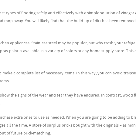
t types of flooring safely and effectively with a simple solution of vinegar
and mop away. You will likely find that the build-up of dirt has been remove
itchen appliances. Stainless steel may be popular, but why trash your refrige
spray paint is available in a variety of colors at any home supply store. This 
make a complete list of necessary items. In this way, you can avoid traipsi
items.
show the signs of the wear and tear they have endured. In contrast, wood f
.
purchase extra ones to use as needed. When you are going to be adding to br
ges all the time. A store of surplus bricks bought with the originals – as man
out of future brick-matching.