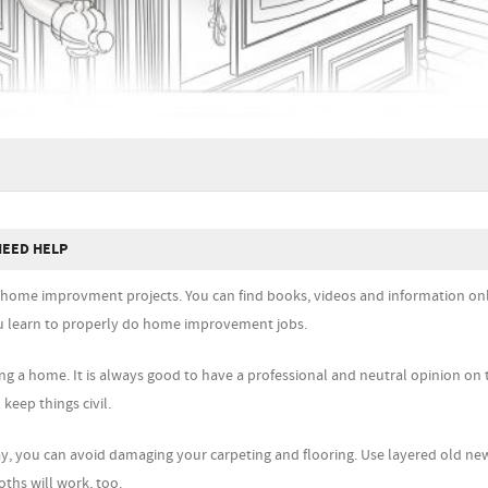
NEED HELP
ir home improvment projects. You can find books, videos and information onl
you learn to properly do home improvement jobs.
ing a home. It is always good to have a professional and neutral opinion o
 keep things civil.
way, you can avoid damaging your carpeting and flooring. Use layered old n
oths will work, too.