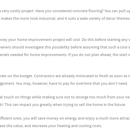
 a very costly project. Have you considered concrete flooring? You can pull u
makes the room look industrial, and it suits a wide variety of decor themes
ney your home improvement project will cost. Do this before starting any 
ers should investigate this possibility before assuming that such a cost-
terials needed for home improvements. If you do not plan ahead, the start 
train on the budget. Contractors are already motivated to finish as soon as 
signment. You may, however, have to pay for overtime that you don’t need.
al touch on things while making sure not to diverge too much from your ne
b! This can impact you greatly when trying to sell the home in the future.
 efficient ones, you will save money on energy and enjoy a much more attrac
e the value, and decrease your heating and cooling costs.