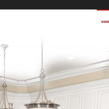
SKIP TO CONTENT
HOM
MENU