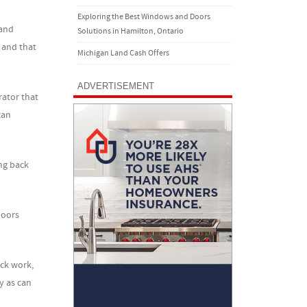
Exploring the Best Windows and Doors
 and
Solutions in Hamilton, Ontario
d and that
Michigan Land Cash Offers
ADVERTISEMENT
rator that
can
ng back
loors
ick work,
y as can