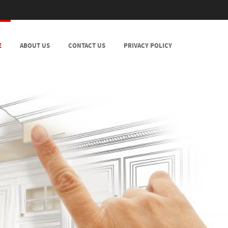
E
ABOUT US
CONTACT US
PRIVACY POLICY