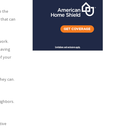
p the
 that can
work.
saving
of your
they can.
ighbors.
tive