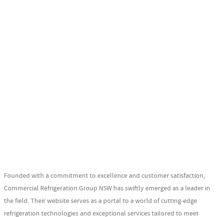
Founded with a commitment to excellence and customer satisfaction,
Commercial Refrigeration Group NSW has swiftly emerged as a leader in
the field. Their website serves as a portal to a world of cutting-edge
refrigeration technologies and exceptional services tailored to meet