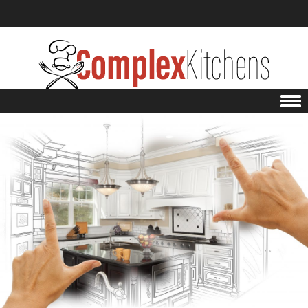
Skip to content