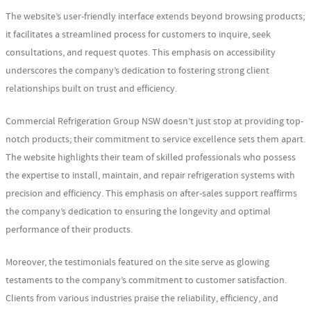
The website’s user-friendly interface extends beyond browsing products;
it facilitates a streamlined process for customers to inquire, seek
consultations, and request quotes. This emphasis on accessibility
underscores the company’s dedication to fostering strong client
relationships built on trust and efficiency.
Commercial Refrigeration Group NSW doesn’t just stop at providing top-
notch products; their commitment to service excellence sets them apart.
The website highlights their team of skilled professionals who possess
the expertise to install, maintain, and repair refrigeration systems with
precision and efficiency. This emphasis on after-sales support reaffirms
the company’s dedication to ensuring the longevity and optimal
performance of their products.
Moreover, the testimonials featured on the site serve as glowing
testaments to the company’s commitment to customer satisfaction.
Clients from various industries praise the reliability, efficiency, and