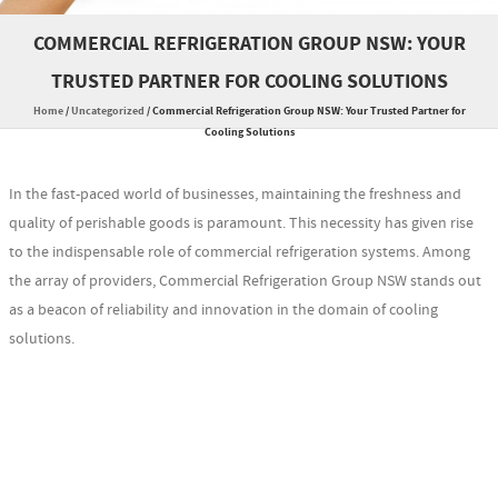
COMMERCIAL REFRIGERATION GROUP NSW: YOUR
TRUSTED PARTNER FOR COOLING SOLUTIONS
Home
/
Uncategorized
/
Commercial Refrigeration Group NSW: Your Trusted Partner for
Cooling Solutions
In the fast-paced world of businesses, maintaining the freshness and
quality of perishable goods is paramount. This necessity has given rise
to the indispensable role of commercial refrigeration systems. Among
the array of providers, Commercial Refrigeration Group NSW stands out
as a beacon of reliability and innovation in the domain of cooling
solutions.