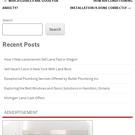
←
WHICH EDIBLES ARE GOOD FOR
HOW AIR CONDITIONING
Post navigation
ANXIETY?
INSTALLATION IS DONE CORRECTLY
→
Search
Search
Recent Posts
How I Help Landowners Sell Land Fast in Oregon
Sell Vacant Land in New York With Land Boss
Exceptional Plumbing Services Offered by Butler Plumbing Inc.
Exploring the Best Windows and Doors Solutions in Hamilton, Ontario
Michigan Land Cash Offers
ADVERTISEMENT