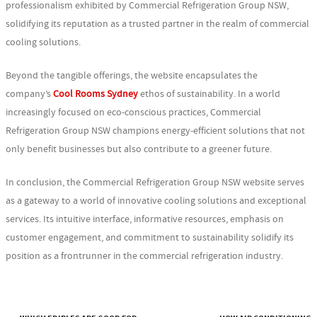
professionalism exhibited by Commercial Refrigeration Group NSW,
solidifying its reputation as a trusted partner in the realm of commercial
cooling solutions.
Beyond the tangible offerings, the website encapsulates the
company’s
Cool Rooms Sydney
ethos of sustainability. In a world
increasingly focused on eco-conscious practices, Commercial
Refrigeration Group NSW champions energy-efficient solutions that not
only benefit businesses but also contribute to a greener future.
In conclusion, the Commercial Refrigeration Group NSW website serves
as a gateway to a world of innovative cooling solutions and exceptional
services. Its intuitive interface, informative resources, emphasis on
customer engagement, and commitment to sustainability solidify its
position as a frontrunner in the commercial refrigeration industry.