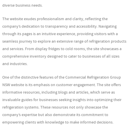
diverse business needs.
The website exudes professionalism and clarity, reflecting the
company’s dedication to transparency and accessibility. Navigating
through its pages is an intuitive experience, providing visitors with a
seamless journey to explore an extensive range of refrigeration products
and services. From display fridges to cold rooms, the site showcases a
comprehensive inventory designed to cater to businesses of all sizes
and industries.
One of the distinctive features of the Commercial Refrigeration Group
NSW website is its emphasis on customer engagement. The site offers
informative resources, including blogs and articles, which serve as
invaluable guides for businesses seeking insights into optimizing their
refrigeration systems. These resources not only showcase the
company’s expertise but also demonstrate its commitment to
empowering clients with knowledge to make informed decisions.