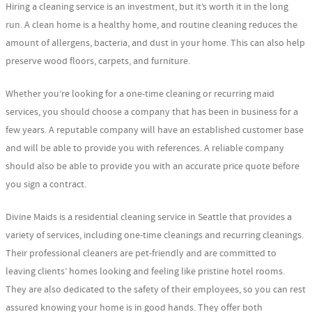
Hiring a cleaning service is an investment, but it’s worth it in the long
run. A clean home is a healthy home, and routine cleaning reduces the
amount of allergens, bacteria, and dust in your home. This can also help
preserve wood floors, carpets, and furniture.
Whether you’re looking for a one-time cleaning or recurring maid
services, you should choose a company that has been in business for a
few years. A reputable company will have an established customer base
and will be able to provide you with references. A reliable company
should also be able to provide you with an accurate price quote before
you sign a contract.
Divine Maids is a residential cleaning service in Seattle that provides a
variety of services, including one-time cleanings and recurring cleanings.
Their professional cleaners are pet-friendly and are committed to
leaving clients’ homes looking and feeling like pristine hotel rooms.
They are also dedicated to the safety of their employees, so you can rest
assured knowing your home is in good hands. They offer both