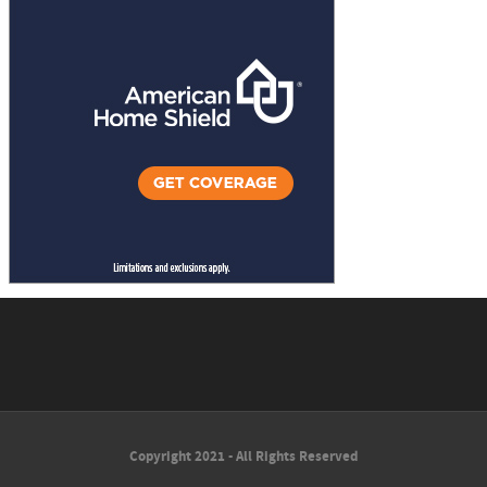
Copyright 2021 - All Rights Reserved