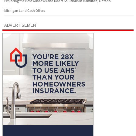
Exploring the Best Windows and Doors Solutions in Hamilton, Ontario
Michigan Land Cash Offers
ADVERTISEMENT