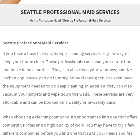
SEATTLE PROFESSIONAL MAID SERVICES
Home
/
Uncategorized
/
Seattle Professional Maid Services
Seattle Professional Maid Services
If you have a busy lifestyle, hiring a cleaning service is a great way to
keep your home clean. These professionals can clean your entire house
and make it look spotless. They can also clean your windows, sanitize
kitchen appliances, and do laundry. Some cleaning services even have
the equipment needed to do deep cleaning. In addition, they can also
vacuum your carpets and wipe down the walls. These services are very
affordable and can be booked on a weekly or bi-weekly basis.
When choosing a cleaning company, it’s important to find one that offers
competitive rates and a high quality of work. You may have to try a few
different companies before you find one that suits your needs and fits