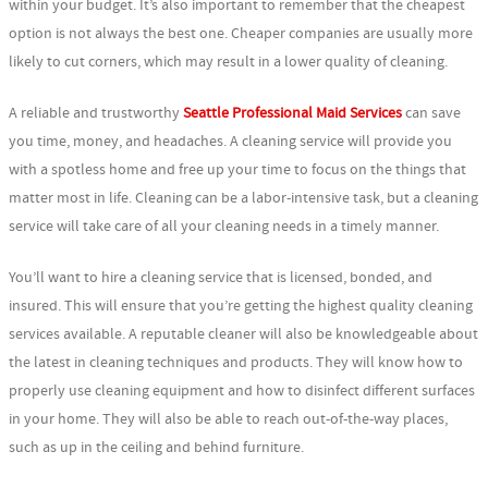
within your budget. It’s also important to remember that the cheapest
option is not always the best one. Cheaper companies are usually more
likely to cut corners, which may result in a lower quality of cleaning.
A reliable and trustworthy
Seattle Professional Maid Services
can save
you time, money, and headaches. A cleaning service will provide you
with a spotless home and free up your time to focus on the things that
matter most in life. Cleaning can be a labor-intensive task, but a cleaning
service will take care of all your cleaning needs in a timely manner.
You’ll want to hire a cleaning service that is licensed, bonded, and
insured. This will ensure that you’re getting the highest quality cleaning
services available. A reputable cleaner will also be knowledgeable about
the latest in cleaning techniques and products. They will know how to
properly use cleaning equipment and how to disinfect different surfaces
in your home. They will also be able to reach out-of-the-way places,
such as up in the ceiling and behind furniture.