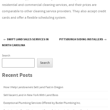
residential and commercial cleaning services, and their prices are
comparable to other cleaning service providers. They also accept credit
cards and offer a flexible scheduling system.
←
SWIFT LAND SALES SERVICES IN
PITTSBURGH SIDING INSTALLERS
→
Post navigation
NORTH CAROLINA
Search
Search
Recent Posts
How I Help Landowners Sell Land Fast in Oregon
Sell Vacant Land in New York With Land Boss
Exceptional Plumbing Services Offered by Butler Plumbing Inc.