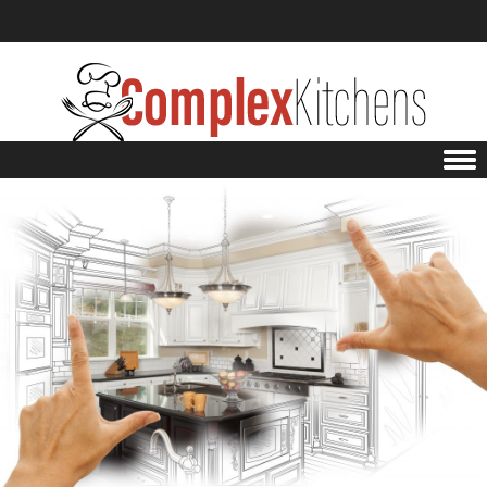
Skip to content