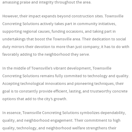
amassing praise and integrity throughout the area.
However, their impact expands beyond construction sites. Townsville
Concreting Solutions actively takes part in community initiatives,
supporting regional causes, funding occasions, and taking part in
undertakings that boost the Townsville area. Their dedication to social
duty mirrors their devotion to more than just company; it has to do with
favorably adding to the neighborhood they serve.
In the middle of Townsville’s vibrant development, Townsville
Concreting Solutions remains fully commited to technology and quality.
Accepting technological innovations and pioneering techniques, their
goal is to constantly provide efficient, lasting, and trustworthy concrete
options that add to the city’s growth.
In essence, Townsville Concreting Solutions symbolizes dependability,
quality, and neighborhood engagement. Their commitment to high
quality, technology, and neighborhood welfare strengthens their