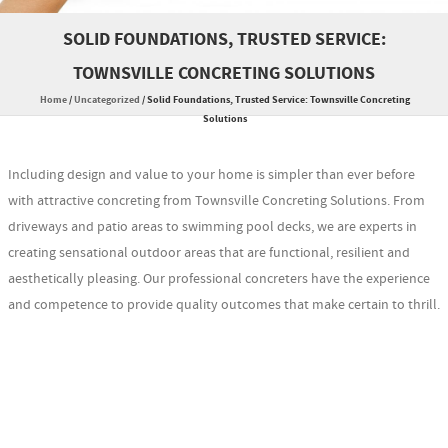
SOLID FOUNDATIONS, TRUSTED SERVICE:
TOWNSVILLE CONCRETING SOLUTIONS
Home
/
Uncategorized
/
Solid Foundations, Trusted Service: Townsville Concreting
Solutions
Including design and value to your home is simpler than ever before
with attractive concreting from Townsville Concreting Solutions. From
driveways and patio areas to swimming pool decks, we are experts in
creating sensational outdoor areas that are functional, resilient and
aesthetically pleasing. Our professional concreters have the experience
and competence to provide quality outcomes that make certain to thrill.