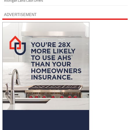
Michigan Land Cash Offers
ADVERTISEMENT