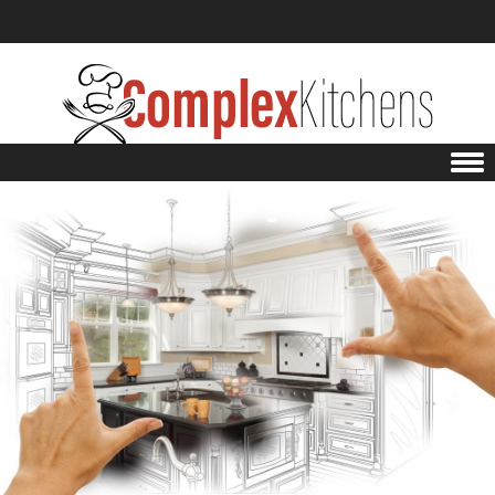
Skip to content