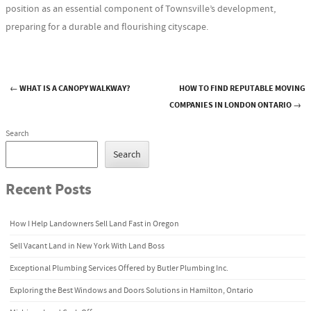
position as an essential component of Townsville’s development,
preparing for a durable and flourishing cityscape.
←
WHAT IS A CANOPY WALKWAY?
HOW TO FIND REPUTABLE MOVING
Post navigation
COMPANIES IN LONDON ONTARIO
→
Search
Search
Recent Posts
How I Help Landowners Sell Land Fast in Oregon
Sell Vacant Land in New York With Land Boss
Exceptional Plumbing Services Offered by Butler Plumbing Inc.
Exploring the Best Windows and Doors Solutions in Hamilton, Ontario