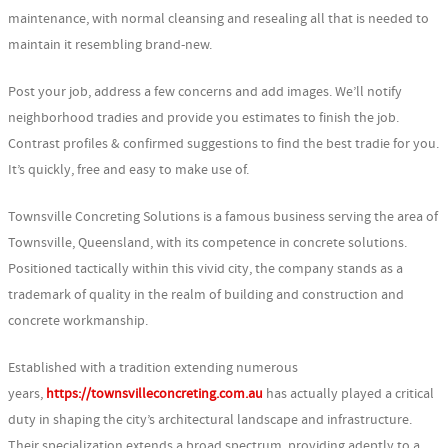
maintenance, with normal cleansing and resealing all that is needed to
maintain it resembling brand-new.
Post your job, address a few concerns and add images. We’ll notify
neighborhood tradies and provide you estimates to finish the job.
Contrast profiles & confirmed suggestions to find the best tradie for you.
It’s quickly, free and easy to make use of.
Townsville Concreting Solutions is a famous business serving the area of
Townsville, Queensland, with its competence in concrete solutions.
Positioned tactically within this vivid city, the company stands as a
trademark of quality in the realm of building and construction and
concrete workmanship.
Established with a tradition extending numerous
years,
https://townsvilleconcreting.com.au
has actually played a critical
duty in shaping the city’s architectural landscape and infrastructure.
Their specialization extends a broad spectrum, providing adeptly to a