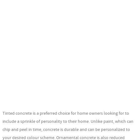
Tinted concrete is a preferred choice for home owners looking for to
include a sprinkle of personality to their home. Unlike paint, which can
chip and peel in time, concrete is durable and can be personalized to
your desired colour scheme. Ornamental concrete is also reduced