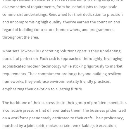
diverse series of requirements, from household jobs to large-scale
commercial undertakings. Renowned for their dedication to precision
and uncompromising high quality, they’ve earned the count on and
regard of building contractors, home owners, and programmers
throughout the area.
What sets Townsville Concreting Solutions apart is their unrelenting
pursuit of perfection. Each task is approached thoroughly, leveraging
sophisticated modern technology while sticking rigorously to market
requirements. Their commitment prolongs beyond building resilient
frameworks; they embrace environmentally friendly practices,
emphasizing their devotion to a lasting future.
The backbone of their success lies in their group of proficient specialists–
a collective pressure that differentiates them. The business prides itself
on a workforce passionately dedicated to their craft. Their proficiency,
matched by a joint spirit, makes certain remarkable job execution,