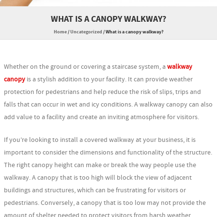
WHAT IS A CANOPY WALKWAY?
Home
/
Uncategorized
/
What is a canopy walkway?
Whether on the ground or covering a staircase system, a
walkway
canopy
is a stylish addition to your facility. It can provide weather
protection for pedestrians and help reduce the risk of slips, trips and
falls that can occur in wet and icy conditions. A walkway canopy can also
add value to a facility and create an inviting atmosphere for visitors.
If you’re looking to install a covered walkway at your business, it is
important to consider the dimensions and functionality of the structure.
The right canopy height can make or break the way people use the
walkway. A canopy that is too high will block the view of adjacent
buildings and structures, which can be frustrating for visitors or
pedestrians. Conversely, a canopy that is too low may not provide the
amount of shelter needed to protect visitors from harsh weather