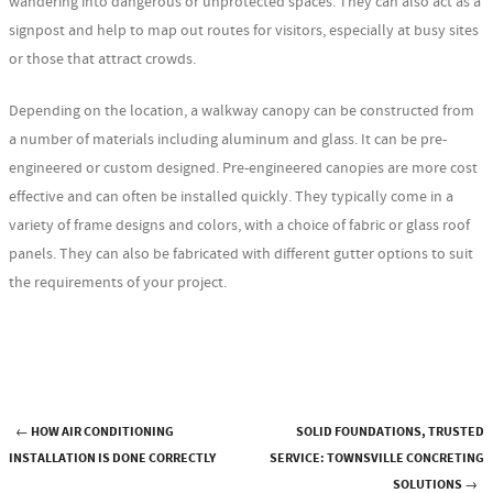
wandering into dangerous or unprotected spaces. They can also act as a
signpost and help to map out routes for visitors, especially at busy sites
or those that attract crowds.
Depending on the location, a walkway canopy can be constructed from
a number of materials including aluminum and glass. It can be pre-
engineered or custom designed. Pre-engineered canopies are more cost
effective and can often be installed quickly. They typically come in a
variety of frame designs and colors, with a choice of fabric or glass roof
panels. They can also be fabricated with different gutter options to suit
the requirements of your project.
←
HOW AIR CONDITIONING
SOLID FOUNDATIONS, TRUSTED
Post navigation
INSTALLATION IS DONE CORRECTLY
SERVICE: TOWNSVILLE CONCRETING
SOLUTIONS
→