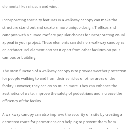
elements like rain, sun and wind.
Incorporating specialty features in a walkway canopy can make the
structure stand out and create a more unique design. Trellises and
canopies with a curved roof are popular choices for incorporating visual
appeal in your project. These elements can define a walkway canopy as
an architectural element and set it apart from other facilities on your
campus or building.
The main function of a walkway canopy is to provide weather protection
for people walking to and from their vehicles or other areas of the
facility. However, they can do so much more. They can enhance the
aesthetics of a site, improve the safety of pedestrians and increase the
efficiency of the facility.
A walkway canopy can also improve the security of a site by creating a
dedicated route for pedestrians and helping to prevent them from