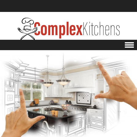
Skip to content