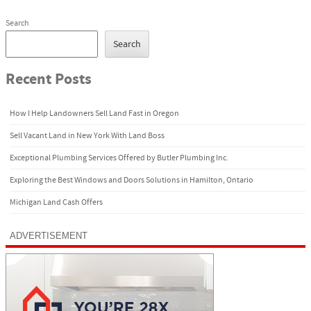
Search
Search
Recent Posts
How I Help Landowners Sell Land Fast in Oregon
Sell Vacant Land in New York With Land Boss
Exceptional Plumbing Services Offered by Butler Plumbing Inc.
Exploring the Best Windows and Doors Solutions in Hamilton, Ontario
Michigan Land Cash Offers
ADVERTISEMENT